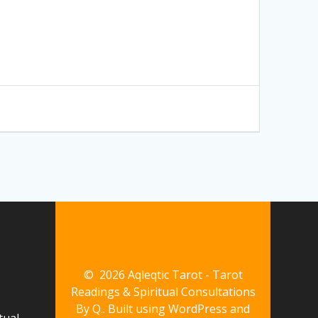
© 2026 Aqleqtic Tarot - Tarot
Readings & Spiritual Consultations
By Q.. Built using WordPress and