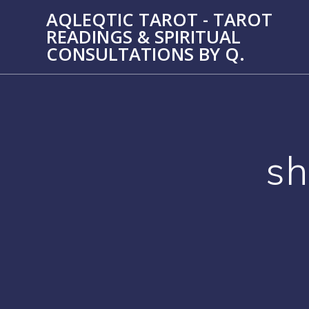
Skip
AQLEQTIC TAROT - TAROT
to
READINGS & SPIRITUAL
content
CONSULTATIONS BY Q.
sh