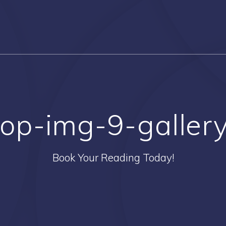
op-img-9-galler
Book Your Reading Today!