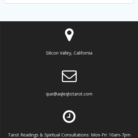
Silicon Valley, California
que@aqleqtictarot.com
Tarot Readings & Spiritual Consultations: Mon-Fri: 10am-7pm