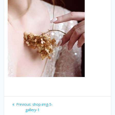
Post
Previous:
Previous
shop-img-5-
navigation
gallery-1
post: