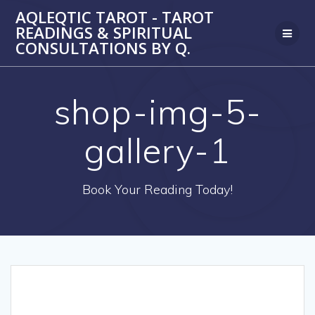
Skip
AQLEQTIC TAROT - TAROT
to
READINGS & SPIRITUAL
content
CONSULTATIONS BY Q.
shop-img-5-
gallery-1
Book Your Reading Today!