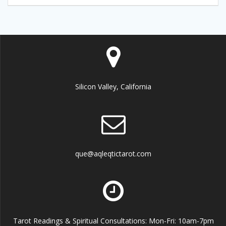
Silicon Valley, California
que@aqleqtictarot.com
Tarot Readings & Spiritual Consultations: Mon-Fri: 10am-7pm