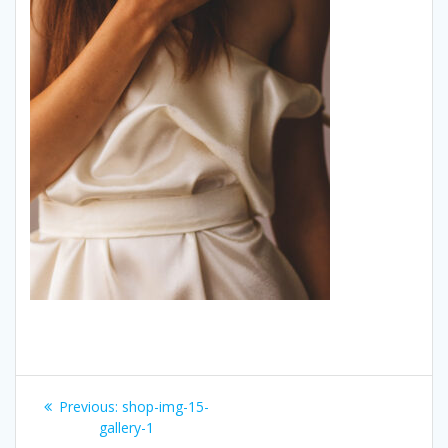
Post
Previous:
Previous
shop-img-15-
navigation
gallery-1
post: