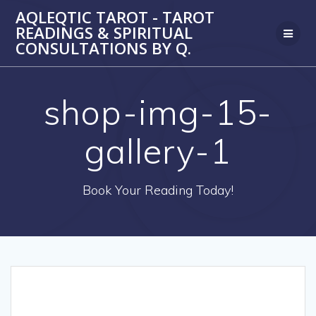
Skip
AQLEQTIC TAROT - TAROT
to
READINGS & SPIRITUAL
content
CONSULTATIONS BY Q.
shop-img-15-
gallery-1
Book Your Reading Today!