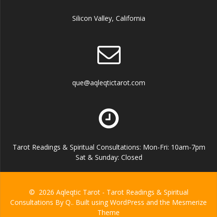
Silicon Valley, California
que@aqleqtictarot.com
Tarot Readings & Spiritual Consultations: Mon-Fri: 10am-7pm
Sat & Sunday: Closed
© 2026 Aqleqtic Tarot - Tarot Readings & Spiritual
Consultations By Q.. Built using WordPress and the
Mesmerize
Theme