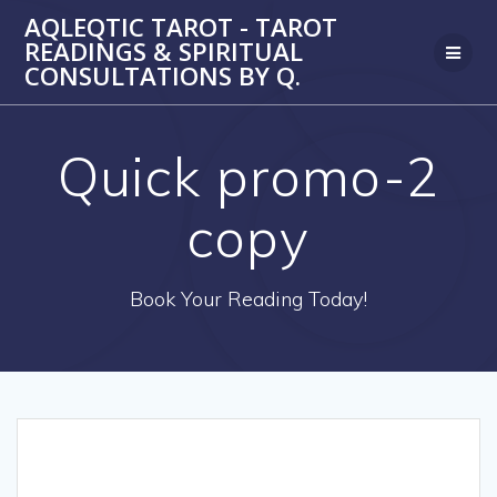
Skip
AQLEQTIC TAROT - TAROT
to
READINGS & SPIRITUAL
content
CONSULTATIONS BY Q.
Quick promo-2
copy
Book Your Reading Today!