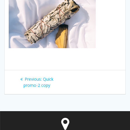
Post
Previous:
Previous
Quick
navigation
promo-2 copy
post: