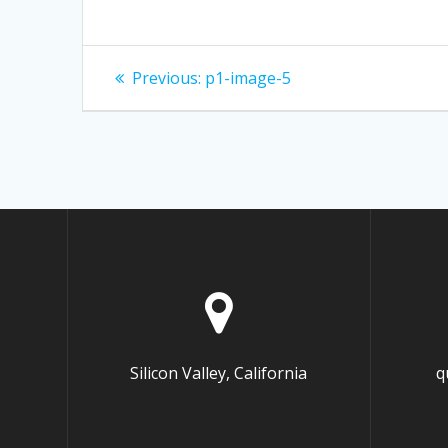
Post
Previous:
Previous
p1-image-5
post:
navigation
Silicon Valley, California
q