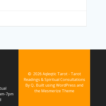
© 2026 Aqleqtic Tarot - Tarot
Readings & Spiritual Consultations
By Q.. Built using WordPress and
tual
the
Mesmerize Theme
10am-7pm
d