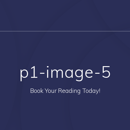
p1-image-5
Book Your Reading Today!