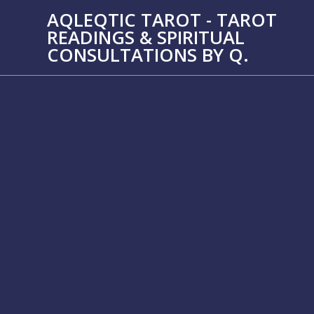
Skip
AQLEQTIC TAROT - TAROT
to
READINGS & SPIRITUAL
content
CONSULTATIONS BY Q.