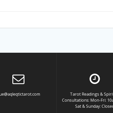
ue@aqleqtictarot.com
Tarot Readings & Spiri
Consultations: Mon-Fri: 
Sat & Sunday: Close