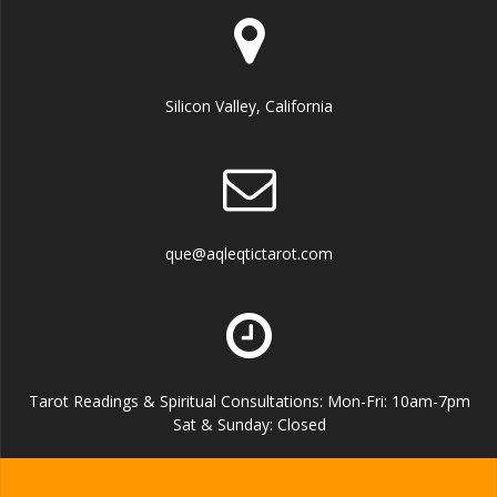
Silicon Valley, California
que@aqleqtictarot.com
Tarot Readings & Spiritual Consultations: Mon-Fri: 10am-7pm
Sat & Sunday: Closed