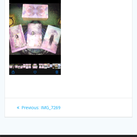
Post
Previous:
Previous
IMG_7269
navigation
post: