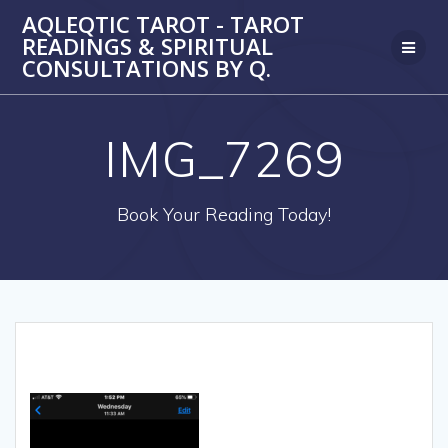
Skip
AQLEQTIC TAROT - TAROT
to
READINGS & SPIRITUAL
content
CONSULTATIONS BY Q.
IMG_7269
Book Your Reading Today!