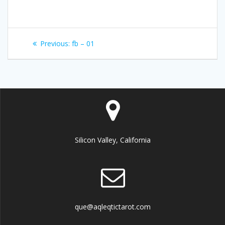
Post
Previous:
Previous
fb – 01
navigation
post:
Silicon Valley, California
que@aqleqtictarot.com