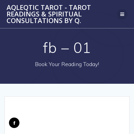
Skip
AQLEQTIC TAROT - TAROT
to
READINGS & SPIRITUAL
content
CONSULTATIONS BY Q.
fb – 01
Book Your Reading Today!