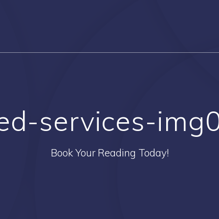
ed-services-img
Book Your Reading Today!