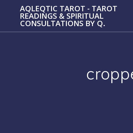
Skip
AQLEQTIC TAROT - TAROT
to
READINGS & SPIRITUAL
content
CONSULTATIONS BY Q.
cropp