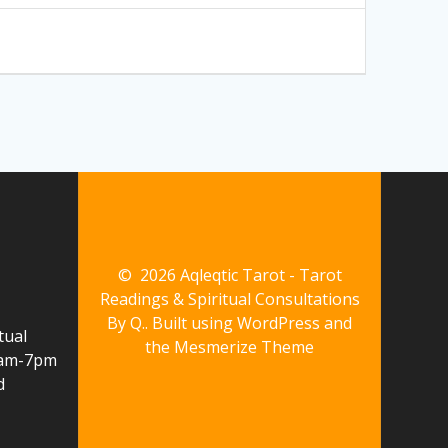
© 2026 Aqleqtic Tarot - Tarot
Readings & Spiritual Consultations
By Q.. Built using WordPress and
tual
the
Mesmerize Theme
10am-7pm
d