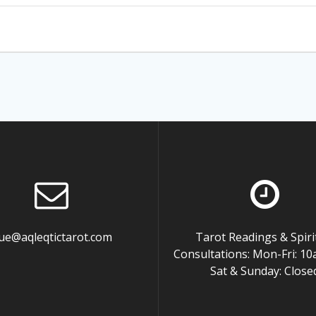
ue@aqleqtictarot.com
Tarot Readings & Spiri
Consultations: Mon-Fri: 
Sat & Sunday: Close