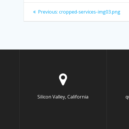
Post
Previous:
Previous
cropped-services-img03.png
post:
navigation
Silicon Valley, California
q