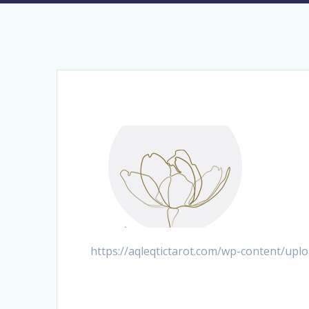
https://aqleqtictarot.com/wp-content/up