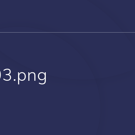
03.png