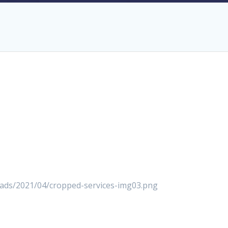
loads/2021/04/cropped-services-img03.png