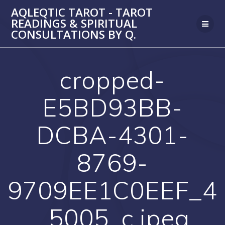
Skip
AQLEQTIC TAROT - TAROT
to
READINGS & SPIRITUAL
content
CONSULTATIONS BY Q.
cropped-
E5BD93BB-
DCBA-4301-
8769-
9709EE1C0EEF_4
_5005_c.jpeg