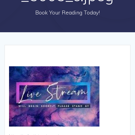
Book Your Reading Today!