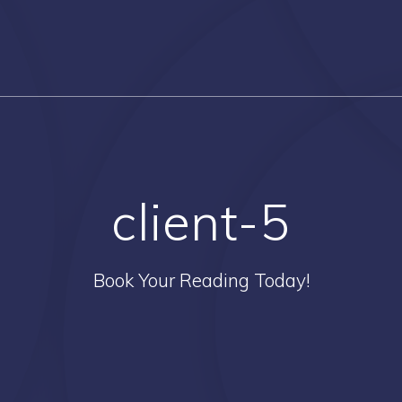
client-5
Book Your Reading Today!