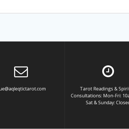
ue@aqleqtictarot.com
Tarot Readings & Spiri
Consultations: Mon-Fri: 
Sat & Sunday: Close