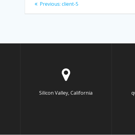
Post
Previous:
Previous
client-5
post:
navigation
Silicon Valley, California
q