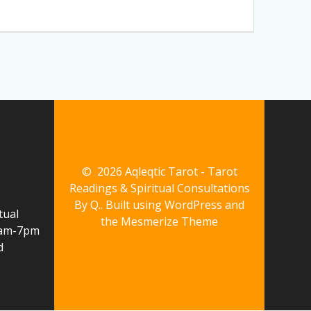
© 2026 Aqleqtic Tarot - Tarot
Readings & Spiritual Consultations
By Q.. Built using WordPress and
tual
the
Mesmerize Theme
10am-7pm
d