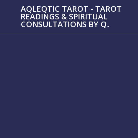
Skip
AQLEQTIC TAROT - TAROT
to
READINGS & SPIRITUAL
content
CONSULTATIONS BY Q.