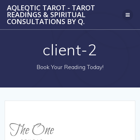
Skip
AQLEQTIC TAROT - TAROT
to
READINGS & SPIRITUAL
content
CONSULTATIONS BY Q.
client-2
Book Your Reading Today!