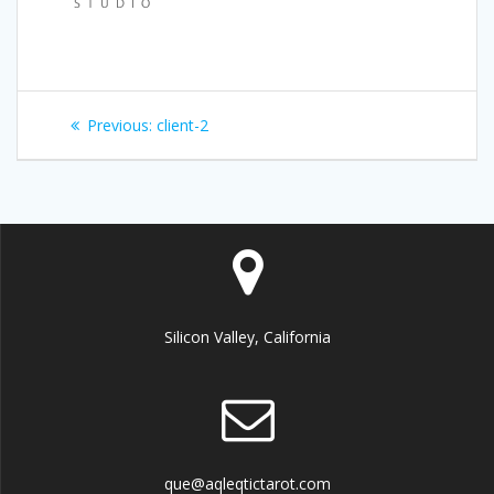
Post
Previous:
Previous
client-2
navigation
post:
Silicon Valley, California
que@aqleqtictarot.com