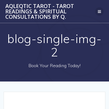
Skip
AQLEQTIC TAROT - TAROT
to
READINGS & SPIRITUAL
content
CONSULTATIONS BY Q.
blog-single-img-
2
Book Your Reading Today!