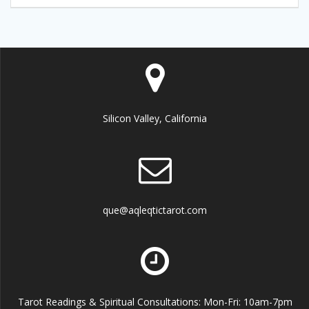
Silicon Valley, California
que@aqleqtictarot.com
Tarot Readings & Spiritual Consultations: Mon-Fri: 10am-7pm