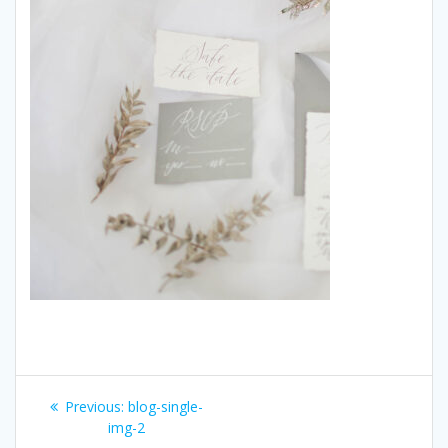
Post
Previous:
Previous
blog-single-
navigation
img-2
post: