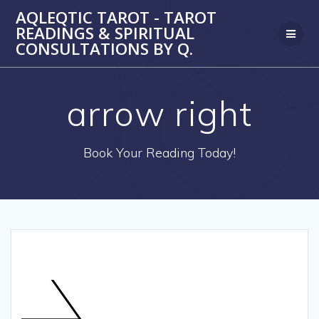
Skip
AQLEQTIC TAROT - TAROT
to
READINGS & SPIRITUAL
content
CONSULTATIONS BY Q.
arrow right
Book Your Reading Today!